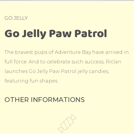
GO JELLY
Go Jelly Paw Patrol
The bravest pups of Adventure Bay have arrived in
full force. And to celebrate such success, Riclan
launches Go Jelly Paw Patrol jelly candies,
featuring fun shapes.
OTHER INFORMATIONS