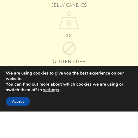
JELLY CANDIES
70G
GLUTEN-FREE
We are using cookies to give you the best experience on our
website.
OTHER FLAVORS
You can find out more about which cookies we are using or
switch them off in
settings
.
(PORTUGUÊS DO BRASIL) SORTIDOS
Accept
Go Jelly Paw Patrol