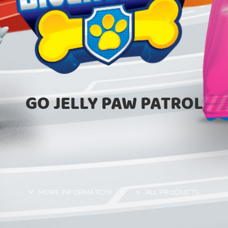
GO JELLY PAW PATROL
MORE INFORMATION
ALL PRODUCTS