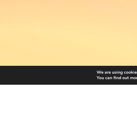
We are using cookies
You can find out mo
FREEGELLS