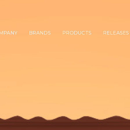
MPANY
BRANDS
PRODUCTS
RELEASES