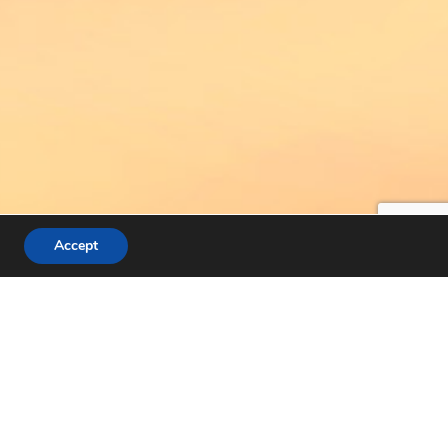
Accept
IONS