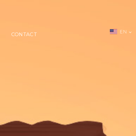
EN
CONTACT