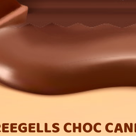
REEGELLS CHOC CAN