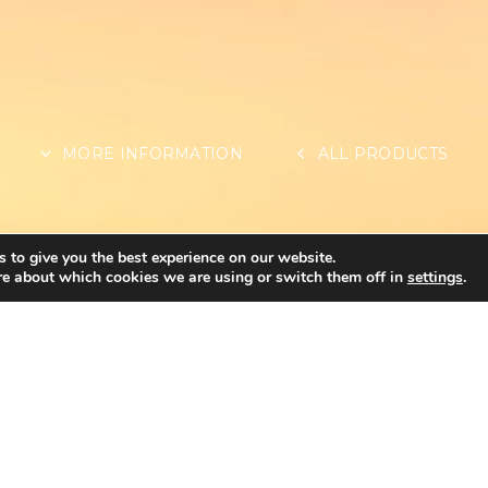
MORE INFORMATION
ALL PRODUCTS
 to give you the best experience on our website.
re about which cookies we are using or switch them off in
settings
.
OTHER INFORMAT