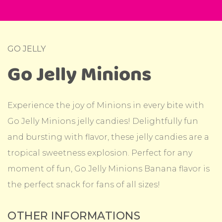
GO JELLY
Go Jelly Minions
Experience the joy of Minions in every bite with
Go Jelly Minions jelly candies! Delightfully fun
and bursting with flavor, these jelly candies are a
tropical sweetness explosion. Perfect for any
moment of fun, Go Jelly Minions Banana flavor is
the perfect snack for fans of all sizes!
OTHER INFORMATIONS