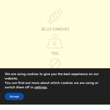
JELLY CANDIES
70G
We are using cookies to give you the best experience on our
GLUTEN-FREE
website.
You can find out more about which cookies we are using or
switch them off in
settings
.
OTHER FLAVORS
Accept
BANANA