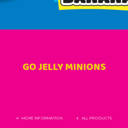
GO JELLY MINIONS
MORE INFORMATION
ALL PRODUCTS