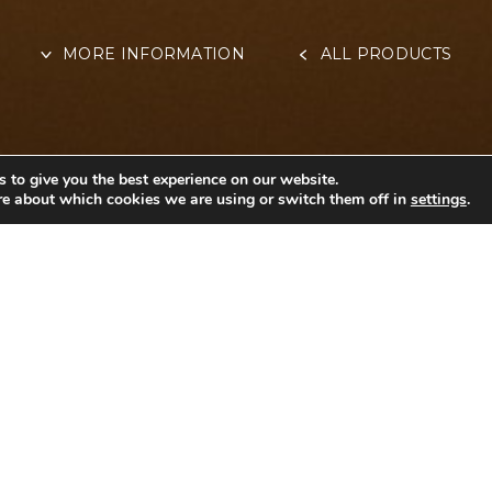
MORE INFORMATION
ALL PRODUCTS
 to give you the best experience on our website.
re about which cookies we are using or switch them off in
settings
.
OTHER INFORMAT
ar
CANDY