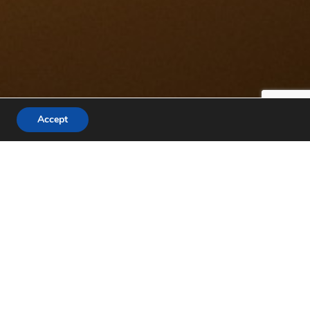
Accept
IONS
3,6G
GLUTEN FREE