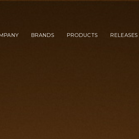
MPANY
BRANDS
PRODUCTS
RELEASES