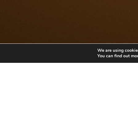
We are using cookies
You can find out mo
POCKET
Pocket Zero Sug