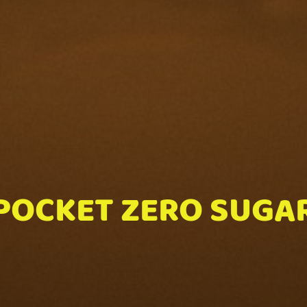
POCKET ZERO SUGA