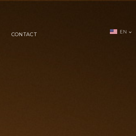
EN
CONTACT