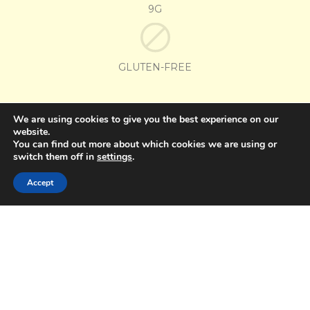
9G
GLUTEN-FREE
OTHER FLAVORS
We are using cookies to give you the best experience on our
website.
You can find out more about which cookies we are using or
GRAPE
STRAWBERRY
switch them off in
settings
.
Accept
Pop Mania
Pop Mania
Azedinho
Azedinho
Flavor Grape
Flavor Strawberry