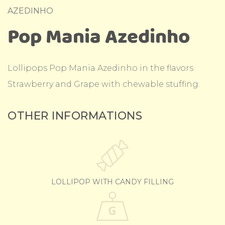
AZEDINHO
Pop Mania Azedinho
Lollipops Pop Mania Azedinho in the flavors
Strawberry and Grape with chewable stuffing.
OTHER INFORMATIONS
LOLLIPOP WITH CANDY FILLING