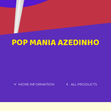
POP MANIA AZEDINHO
MORE INFORMATION
ALL PRODUCTS