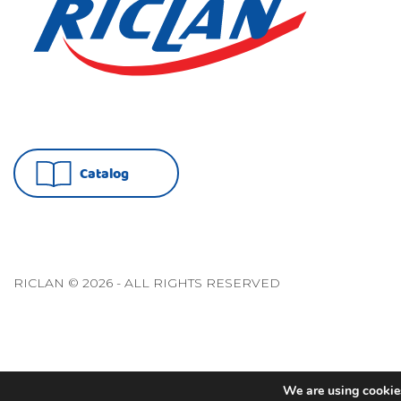
Catalog
RICLAN © 2026 - ALL RIGHTS RESERVED
We are using cookies