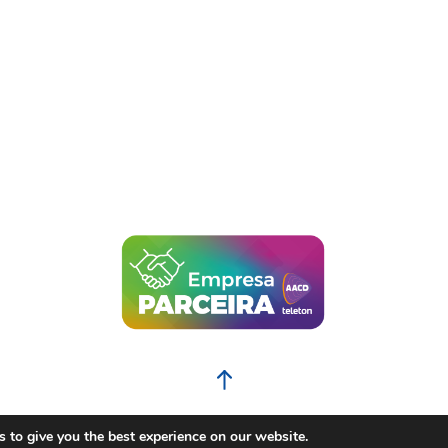
BACK TO THE TOP
 to give you the best experience on our website.