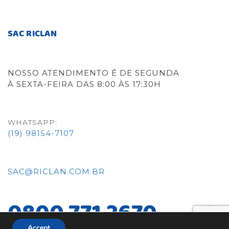
SAC RICLAN
NOSSO ATENDIMENTO É DE SEGUNDA
À SEXTA-FEIRA DAS 8:00 ÀS 17:30H
WHATSAPP:
(19) 98154-7107
SAC@RICLAN.COM.BR
0800 771 2670
Accept