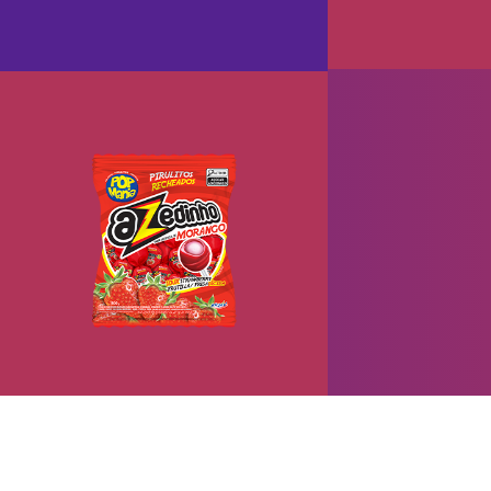
Pop Mania Azedinho
+