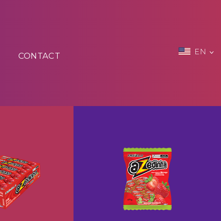
EN
CONTACT
zedinho
Freegells Candy Azedinha
+
+