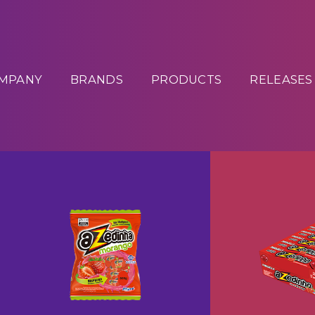
MPANY
BRANDS
PRODUCTS
RELEASES
Drops A
Chewy Candy Azedinha
+