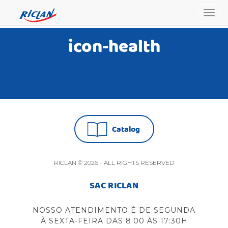
Togg
navig
icon-health
Catalog
RICLAN © 2026 - ALL RIGHTS RESERVED
SAC RICLAN
NOSSO ATENDIMENTO É DE SEGUNDA
À SEXTA-FEIRA DAS 8:00 ÀS 17:30H