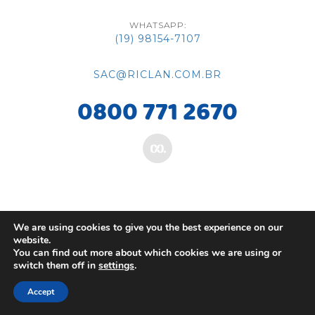
WHATSAPP:
(19) 98154-7107
SAC@RICLAN.COM.BR
0800 771 2670
We are using cookies to give you the best experience on our
website.
You can find out more about which cookies we are using or
switch them off in
settings
.
Accept